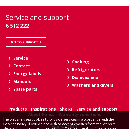
Service and support
6 512 222
GO TO SUPPORT
Service
Cooking
Contact
Refrigerators
Energy labels
Dishwashers
Manuals
Washers and dryers
Spare parts
Products
Inspirations
Shops
Service and support
About Hansa
Warranty conditions
The website uses cookies to provide services in accordance with the
Cookies Policy. If you do not wish to accept cookies from the Website,
Hansa 2017
please change your browser settings. The functionality of the browsers