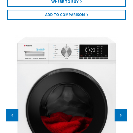
WHERE TO BUY
ADD TO COMPARISON