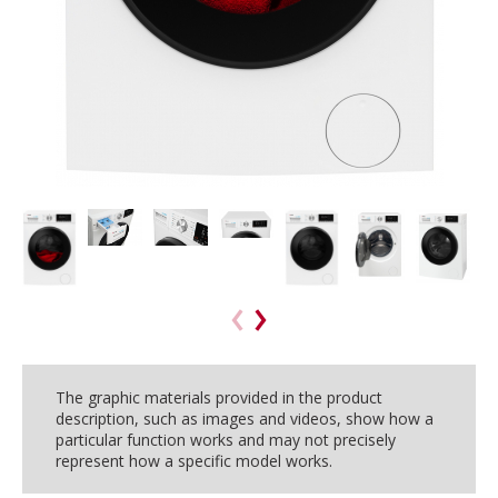
The graphic materials provided in the product
description, such as images and videos, show how a
particular function works and may not precisely
represent how a specific model works.