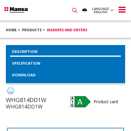
LANGUAGE
ENGLISH
HOME
PRODUCTS
WASHERS AND DRYERS
DESCRIPTION
SPECIFICATION
DOWNLOAD
WHG814DD1W
Product card
WHG814DD1W