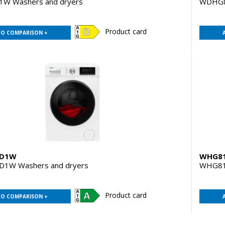
W Washers and dryers
WDHG
Product card
TO COMPARISON +
D1W
WHG8
1W Washers and dryers
WHG81
Product card
TO COMPARISON +