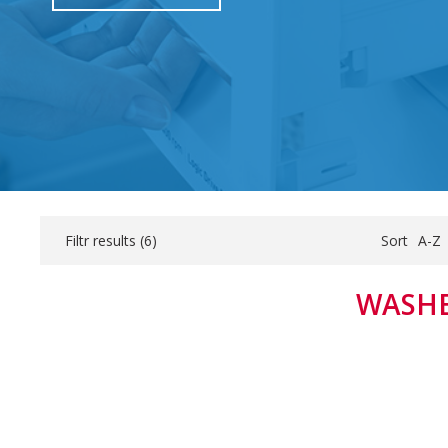
Filtr results (
6
)
Sort
A-Z
WASHE