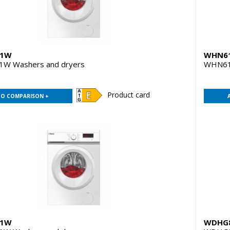
D1W
WHN6
W Washers and dryers
WHN61
Product card
TO COMPARISON +
D1W
WDHG