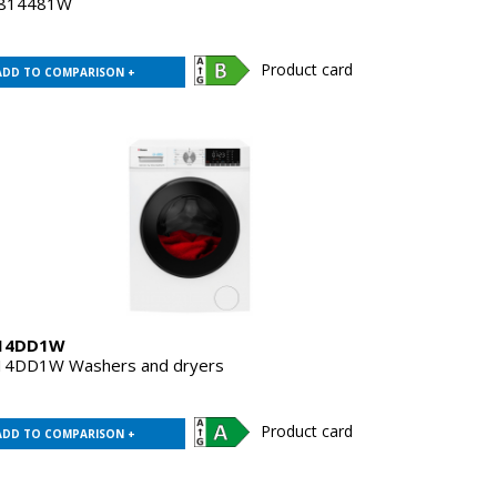
814481W
Product card
ADD TO COMPARISON +
14DD1W
4DD1W Washers and dryers
Product card
ADD TO COMPARISON +