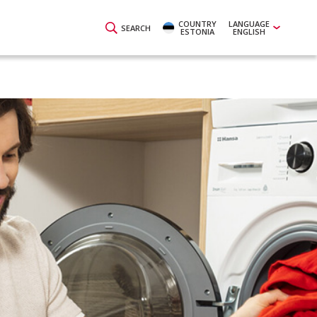
COUNTRY
LANGUAGE
SEARCH
ESTONIA
ENGLISH