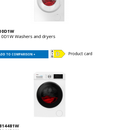
10D1W
0D1W Washers and dryers
Product card
ADD TO COMPARISON +
814481W