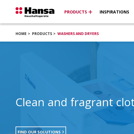
PRODUCTS
INSPIRATIONS
HOME
PRODUCTS
WASHERS AND DRYERS
Clean and fragrant clo
FIND OUR SOLUTIONS