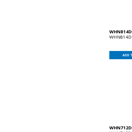
WHN814
WHN814D1
ADD 
WHN712