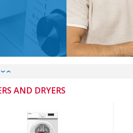
RS AND DRYERS