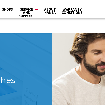
SHOPS
SERVICE
ABOUT
WARRANTY
AND
HANSA
CONDITIONS
SUPPORT
thes