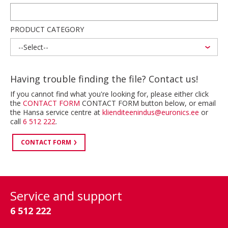
PRODUCT CATEGORY
--Select--
Having trouble finding the file? Contact us!
If you cannot find what you're looking for, please either click
the
CONTACT FORM
CONTACT FORM button below, or email
the Hansa service centre at
klienditeenindus@euronics.ee
or
call
6 512 222
.
CONTACT FORM
Service and support
6 512 222