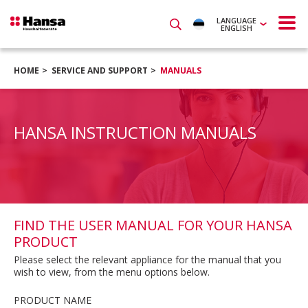
LANGUAGE
ENGLISH
HOME
SERVICE AND SUPPORT
MANUALS
HANSA INSTRUCTION MANUALS
FIND THE USER MANUAL FOR YOUR HANSA
PRODUCT
Please select the relevant appliance for the manual that you
wish to view, from the menu options below.
PRODUCT NAME