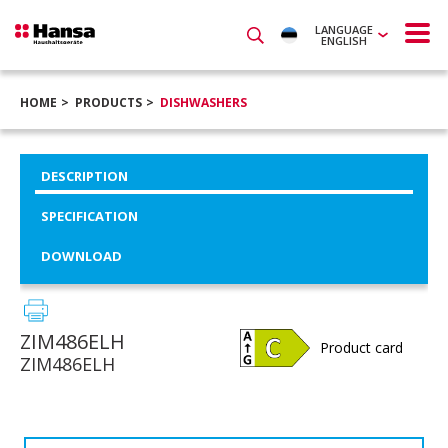
LANGUAGE
ENGLISH
HOME
PRODUCTS
DISHWASHERS
DESCRIPTION
SPECIFICATION
DOWNLOAD
ZIM486ELH
Product card
ZIM486ELH