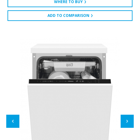
WHERE TO BUY
ADD TO COMPARISON