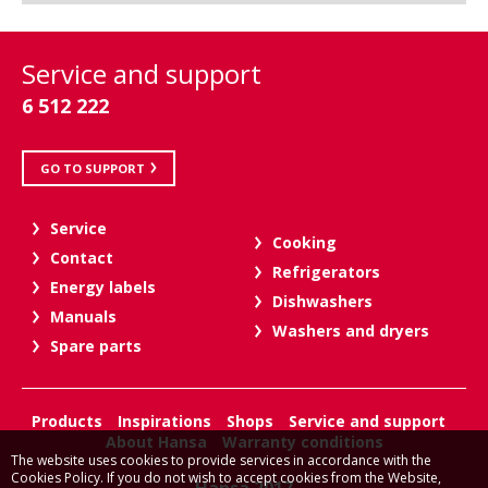
Service and support
6 512 222
GO TO SUPPORT
Service
Cooking
Contact
Refrigerators
Energy labels
Dishwashers
Manuals
Washers and dryers
Spare parts
Products
Inspirations
Shops
Service and support
About Hansa
Warranty conditions
The website uses cookies to provide services in accordance with the
Cookies Policy. If you do not wish to accept cookies from the Website,
Hansa 2017