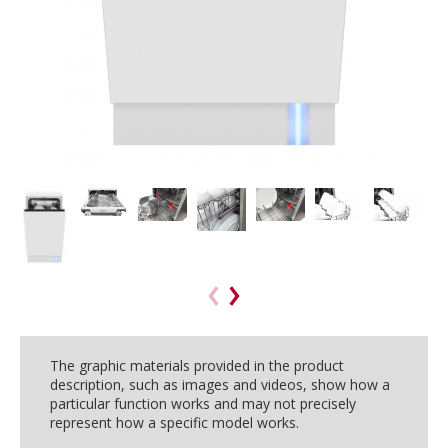
The graphic materials provided in the product
description, such as images and videos, show how a
particular function works and may not precisely
represent how a specific model works.